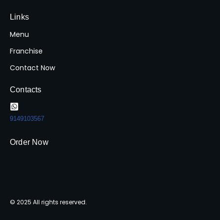
Links
Menu
Franchise
Contact Now
Contacts
9149103567
Order Now
© 2025 All rights reserved.