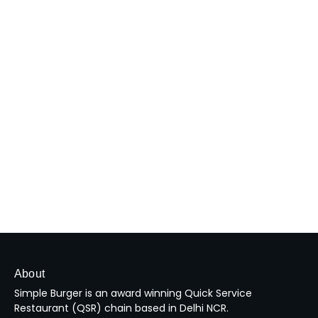
About
Simple Burger is an award winning Quick Service
Restaurant (QSR) chain based in Delhi NCR.